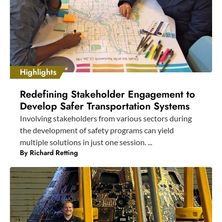
Highlights
Redefining Stakeholder Engagement to
Develop Safer Transportation Systems
Involving stakeholders from various sectors during
the development of safety programs can yield
multiple solutions in just one session. ...
By
Richard Retting