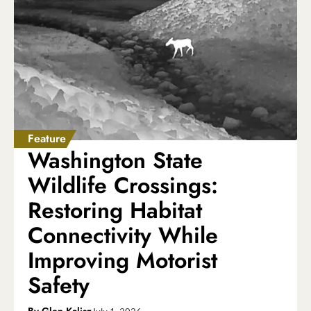
Feature
Washington State
Wildlife Crossings:
Restoring Habitat
Connectivity While
Improving Motorist
Safety