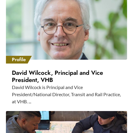
Profile
David Wilcock, Principal and Vice
President, VHB
David Wilcock is Principal and Vice
President/National Director, Transit and Rail Practice,
at VHB. ...