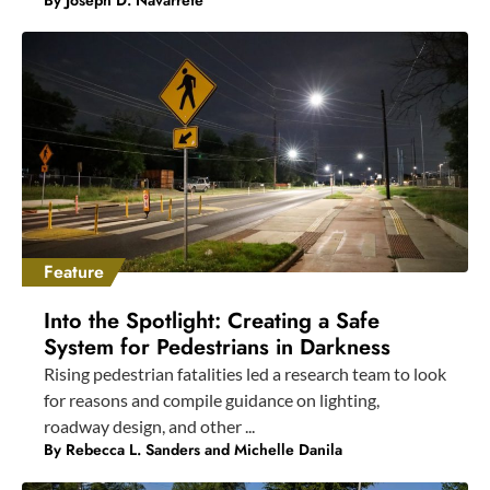
By
Joseph D. Navarrete
Feature
Into the Spotlight: Creating a Safe
System for Pedestrians in Darkness
Rising pedestrian fatalities led a research team to look
for reasons and compile guidance on lighting,
roadway design, and other ...
By Rebecca L. Sanders and Michelle Danila