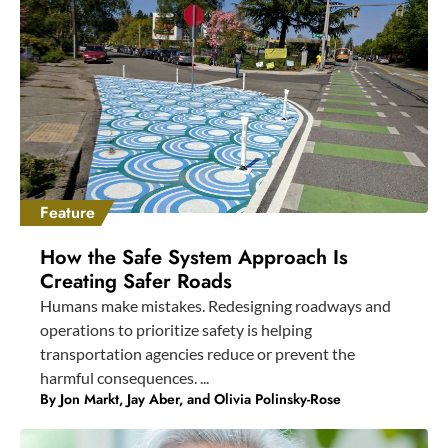
Feature
How the Safe System Approach Is
Creating Safer Roads
Humans make mistakes. Redesigning roadways and
operations to prioritize safety is helping
transportation agencies reduce or prevent the
harmful consequences. ...
By Jon Markt, Jay Aber, and Olivia Polinsky-Rose