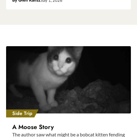
By
Glen Kalisz
July 1, 2026
Side Trip
A Moose Story
The author saw what might be a bobcat kitten fending