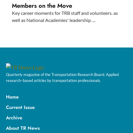
Members on the Move
Key career moments for TRB staff and volunteers. as
well as National Academies' leadership. ...
Quarterly magazine of the Transportation Research Board. Applied
research–based articles by transportation professionals.
Home
Current Issue
Archive
About TR News