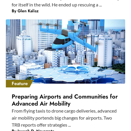
for itself in the wild. He ended up rescuing a ...
By
Glen Kalisz
Feature
Preparing Airports and Communities for
Advanced Air Mobility
From flying taxis to drone cargo deliveries, advanced
air mobility portends big changes for airports. Two
TRB reports offer strategies ...