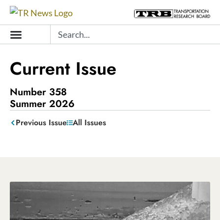
Skip
to
Search
content
Current Issue
Number 358
Summer 2026
Previous
Issue
All
Issues