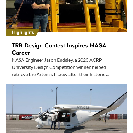
Highlights
TRB Design Contest Inspires NASA
Career
NASA Engineer Jason Endsley, a 2020 ACRP
University Design Competition winner, helped
retrieve the Artemis II crew after their historic ...