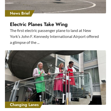
News Brief
Electric Planes Take Wing
The first electric passenger plane to land at New
York’s John F. Kennedy International Airport offered
a glimpse of the ...
Changing Lanes