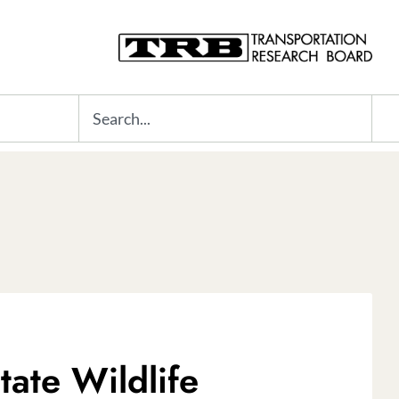
Search
ate Wildlife