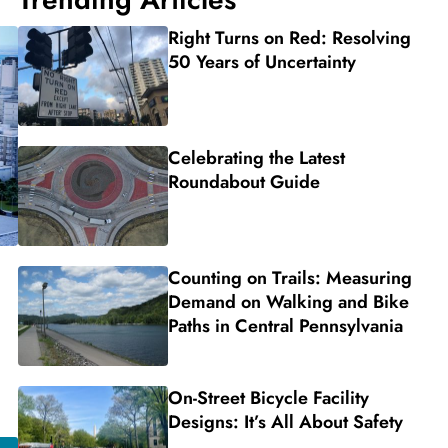
Right Turns on Red: Resolving
50 Years of Uncertainty
Celebrating the Latest
Roundabout Guide
Counting on Trails: Measuring
Demand on Walking and Bike
Paths in Central Pennsylvania
On-Street Bicycle Facility
Designs: It’s All About Safety