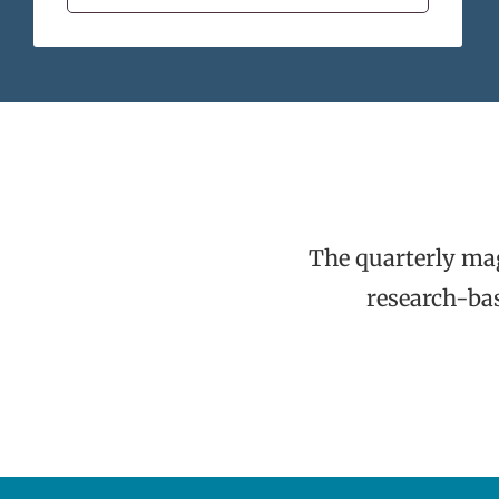
The quarterly ma
research-bas