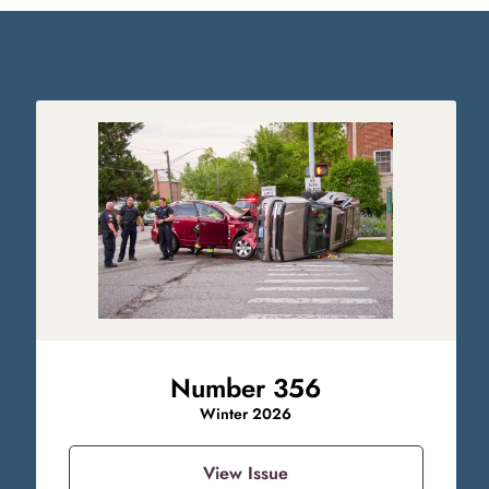
Number 356
Winter 2026
View Issue