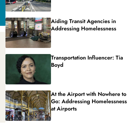
Aiding Transit Agencies in
Addressing Homelessness
Transportation Influencer: Tia
Boyd
At the Airport with Nowhere to
Go: Addressing Homelessness
at Airports