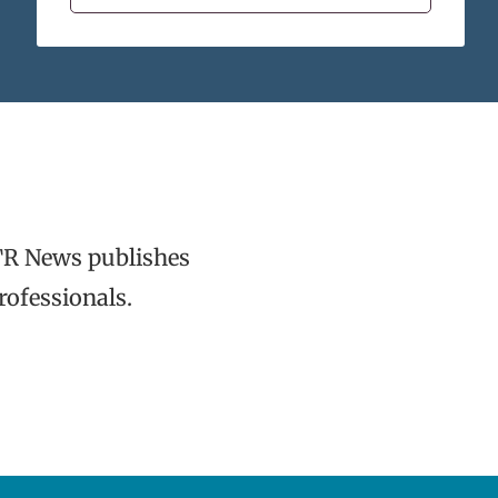
TR News publishes
rofessionals.