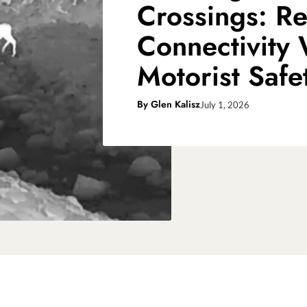
Crossings: Re
Connectivity
Motorist Safe
By
Glen Kalisz
July 1, 2026