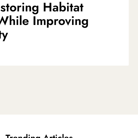
storing Habitat
 While Improving
ty
Trending Articles