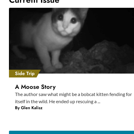
Side Trip
A Moose Story
The author saw what might be a bobcat kitten fending for
itself in the wild. He ended up rescuing a ...
By
Glen Kalisz