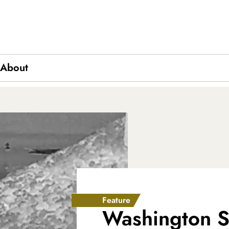
About
ics
Feature
Washington St