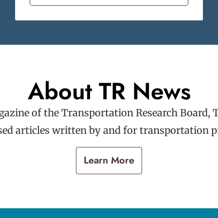
About TR News
gazine of the Transportation Research Board, 
ed articles written by and for transportation p
Learn More