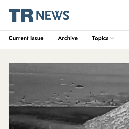
Skip
to
content
Current Issue
Archive
Topics
Open Top