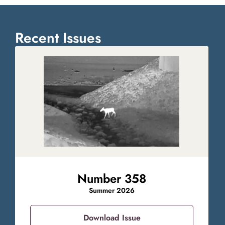
Recent Issues
Number 358
Summer 2026
Download Issue