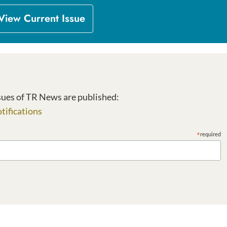
View Current Issue
Sign up to receive email notifications when new issues of TR News are published: 
tifications
*
required