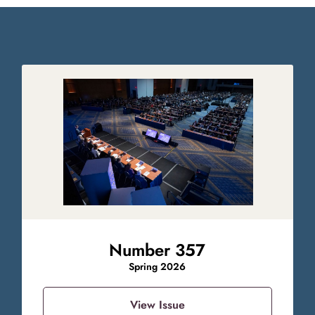
Number 357
Spring 2026
View Issue