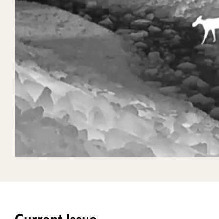
Current Issue