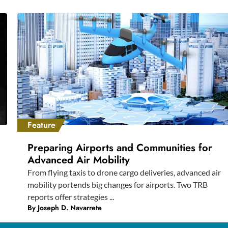
Feature
Preparing Airports and Communities for
Advanced Air Mobility
From flying taxis to drone cargo deliveries, advanced air
mobility portends big changes for airports. Two TRB
reports offer strategies ...
By
Joseph D. Navarrete