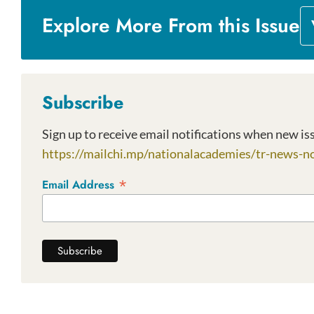
Explore More From this Issue
Subscribe
https://mailchi.mp/nationalacademies/tr-news-no
*
Email Address