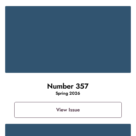
Number 357
Spring 2026
View Issue