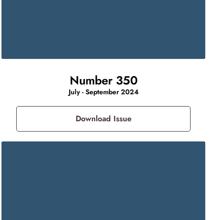
Number 350
July - September 2024
Download Issue