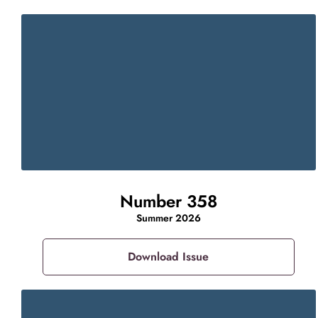
Number 358
Summer 2026
Download Issue