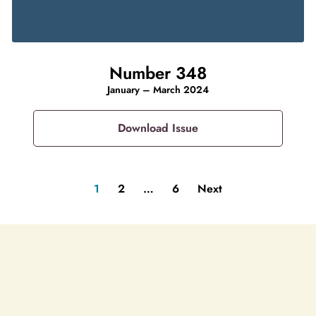
Number 348
January – March 2024
Download Issue
1
2
…
6
Next