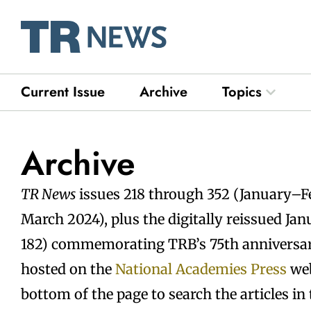
Skip
to
content
Current Issue
Archive
Topics
Open Top
Archive
TR News
issues 218 through 352 (January–
March 2024), plus the digitally reissued Ja
182) commemorating TRB’s 75th anniversary
hosted on the
National Academies Press
web
bottom of the page to search the articles in