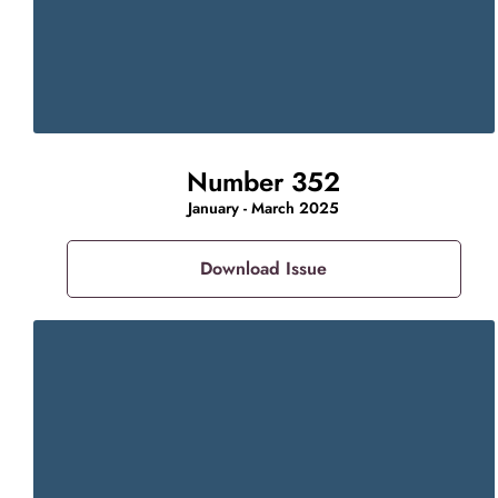
Number 352
January - March 2025
Download Issue