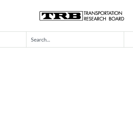
Search