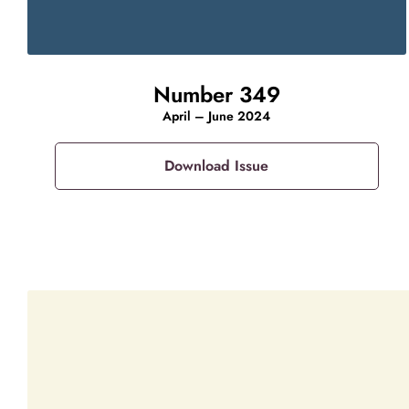
Number 349
April – June 2024
Download Issue