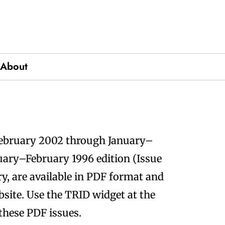
About
ics
February 2002 through January–
nuary–February 1996 edition (Issue
, are available in PDF format and
site. Use the TRID widget at the
 these PDF issues.