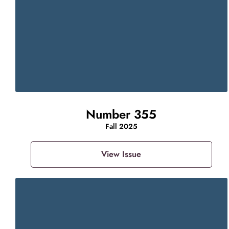
Number 355
Fall 2025
View Issue