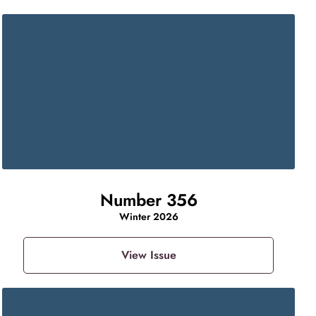
Number 356
Winter 2026
View Issue