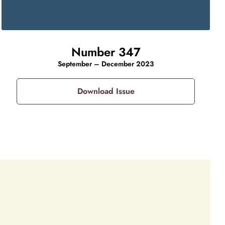
Number 347
September – December 2023
Download Issue