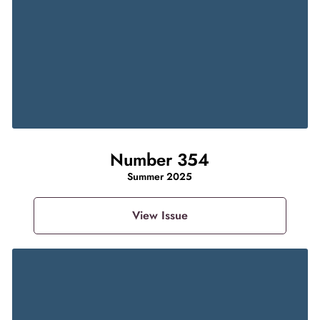
Number 354
Summer 2025
View Issue