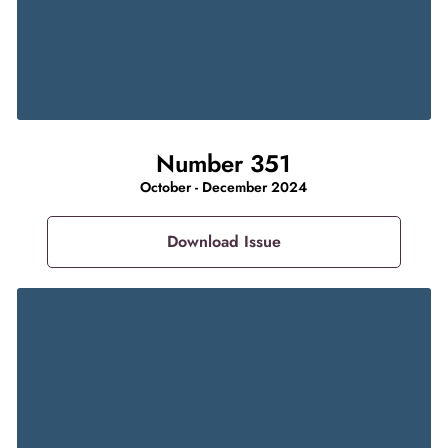
Number 351
October - December 2024
Download Issue