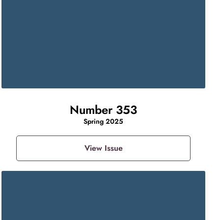
Number 353
Spring 2025
View Issue