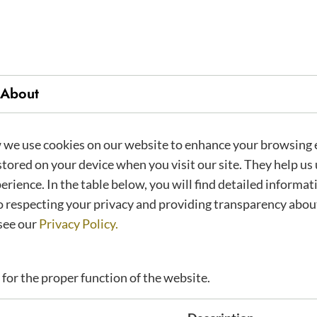
About
ics
we use cookies on our website to enhance your browsing 
 stored on your device when you visit our site. They help u
erience. In the table below, you will find detailed informa
 respecting your privacy and providing transparency about
see our
Privacy Policy.
 for the proper function of the website.