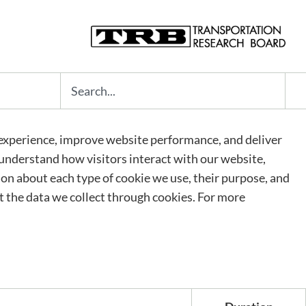
Search
experience, improve website performance, and deliver
s understand how visitors interact with our website,
tion about each type of cookie we use, their purpose, and
 the data we collect through cookies. For more