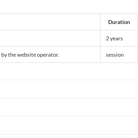
Duration
2 years
s by the website operator.
session