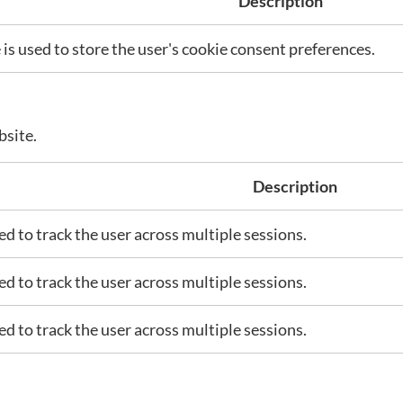
Description
 is used to store the user's cookie consent preferences.
bsite.
Description
d to track the user across multiple sessions.
d to track the user across multiple sessions.
d to track the user across multiple sessions.