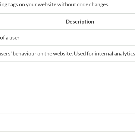
ng tags on your website without code changes.
Description
of a user
users' behaviour on the website. Used for internal analytic