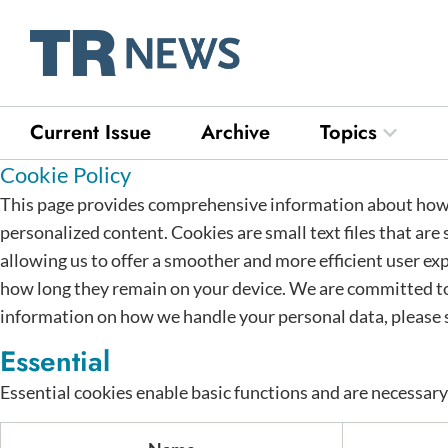
Skip
to
content
Current Issue
Archive
Topics
Open Top
Cookie Policy
This page provides comprehensive information about how 
personalized content. Cookies are small text files that are
allowing us to offer a smoother and more efficient user exp
how long they remain on your device. We are committed to
information on how we handle your personal data, please 
Essential
Essential cookies enable basic functions and are necessary