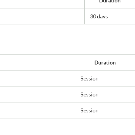
Duration
30 days
Duration
Session
Session
Session