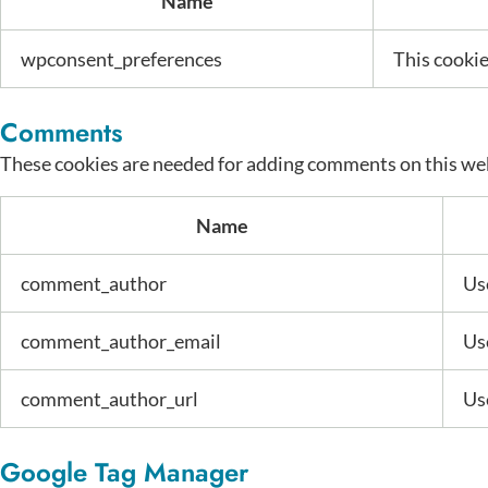
Name
wpconsent_preferences
This cookie
Comments
These cookies are needed for adding comments on this we
Name
comment_author
Use
comment_author_email
Use
comment_author_url
Use
Google Tag Manager