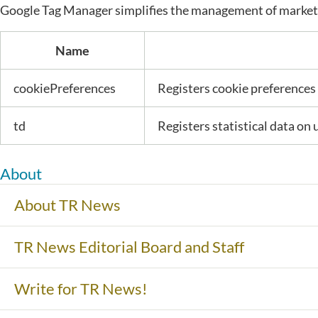
Google Tag Manager simplifies the management of marketi
Name
cookiePreferences
Registers cookie preferences 
td
Registers statistical data on 
About
About TR News
TR News Editorial Board and Staff
Write for TR News!