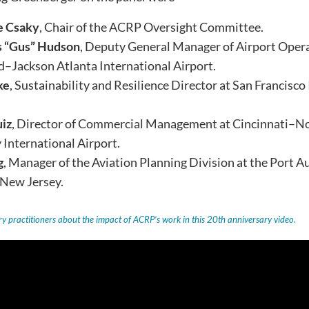
e Csaky
, Chair of the ACRP Oversight Committee.
 “Gus” Hudson
, Deputy General Manager of Airport Opera
d–Jackson Atlanta International Airport.
ke
, Sustainability and Resilience Director at San Francisco
uiz
, Director of Commercial Management at Cincinnati–N
International Airport.
g
, Manager of the Aviation Planning Division at the Port 
 New Jersey.
y practitioners about the impact of ACRP’s work in this 20th anniversary video
.