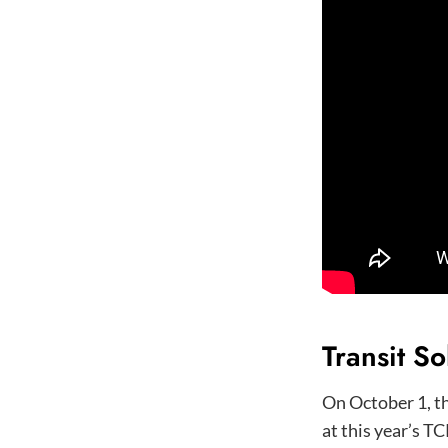
Transit So
On October 1, t
at this year’s TC