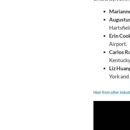
Mariann
Augustus
Hartsfiel
Erin Coo
Airport.
Carlos R
Kentucky 
Liz Huan
York and
Hear from other industr