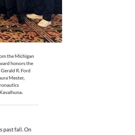
from the Michigan
ward honors the
, Gerald R. Ford
aura Mester,
ronautics
 Kavalhuna.
 past fall. On