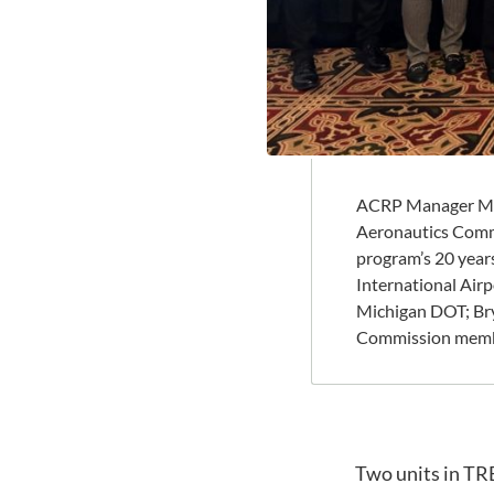
ACRP Manager Mar
Aeronautics Comm
program’s 20 years
International Air
Michigan DOT; Bry
Commission member
Two units in TR