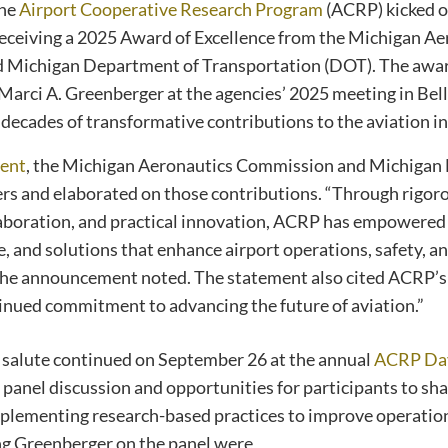
the
Airport Cooperative Research Program
(ACRP) kicked of
eceiving a 2025 Award of Excellence from the Michigan Ae
Michigan Department of Transportation (DOT). The awar
rci A. Greenberger at the agencies’ 2025 meeting in Bell
decades of transformative contributions to the aviation in
ent
, the Michigan Aeronautics Commission and Michiga
rs and elaborated on those contributions. “Through rigoro
boration, and practical innovation, ACRP has empowered 
, and solutions that enhance airport operations, safety, a
” the announcement noted. The statement also cited ACRP’s
inued commitment to advancing the future of aviation.”
 salute continued on September 26 at the annual
ACRP Da
 panel discussion and opportunities for participants to sh
plementing research-based practices to improve operation
ing Greenberger on the panel were