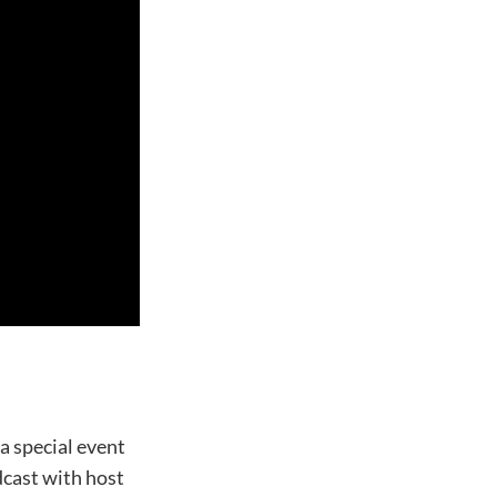
a special event
cast with host