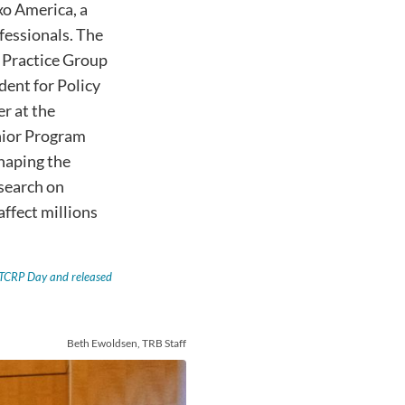
xo America, a
fessionals. The
n Practice Group
ident for Policy
r at the
nior Program
shaping the
esearch on
affect millions
t TCRP Day and released
Beth Ewoldsen, TRB Staff