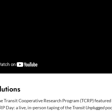
lutions
he Transit Cooperative Research Program (TCRP) featured 
RP Day: a live, in-person taping of the
Transit Unplugged
pod