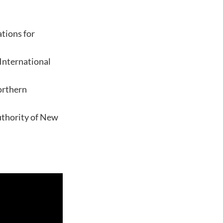
tions for
 International
orthern
Authority of New