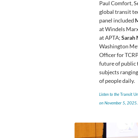
Paul Comfort, S
global transit t
panel included
M
at Windels Marx
at APTA;
Sarah
Washington Metr
Officer for TCRP.
future of public
subjects ranging
of people daily.
Listen to the
Transit U
on November 5, 2025.