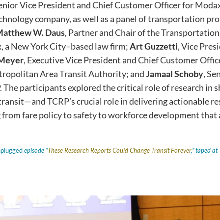
enior Vice President and Chief Customer Officer for Moda
echnology company, as well as a panel of transportation pro
atthew W. Daus
, Partner and Chair of the Transportatio
, a New York City–based law firm;
Art Guzzetti
, Vice Pres
 Meyer
, Executive Vice President and Chief Customer Office
opolitan Area Transit Authority; and
Jamaal Schoby
, Se
 The participants explored the critical role of research in 
 transit—and TCRP’s crucial role in delivering actionable r
 from fare policy to safety to workforce development that 
nplugged
episode “
These Research Reports Could Change Transit Forever
,” taped a