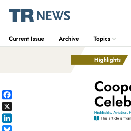
Skip
to
content
Current Issue
Archive
Topics
Open Top
Highlights
Coope
Celeb
Facebook
Highlights
,
Aviation
,
P
X
This article is fro
LinkedIn