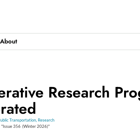
About
ics
rative Research Pr
rated
ublic Transportation
,
Research
m "Issue
356
(Winter 2026)"