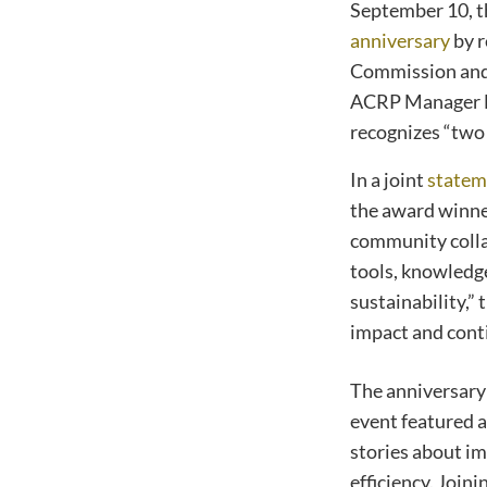
September 10, 
anniversary
by r
Commission and 
ACRP Manager Ma
recognizes “two 
In a joint
statem
the award winne
community colla
tools, knowledge
sustainability,
impact and cont
The anniversary
event featured a
stories about im
efficiency. Join