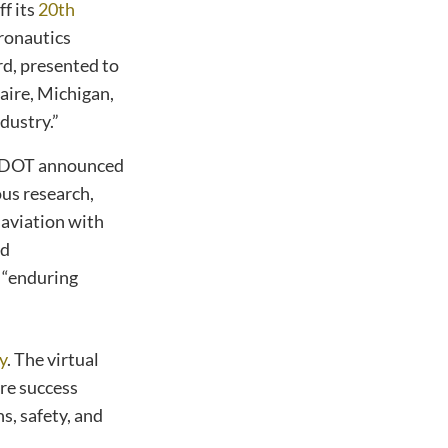
f its
20th
ronautics
d, presented to
aire, Michigan,
dustry.”
n DOT announced
us research,
aviation with
nd
 “enduring
y
. The virtual
are success
s, safety, and