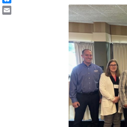
Bluesky
Email