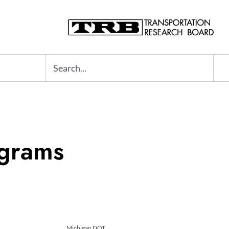
Search
ograms
Michigan DOT