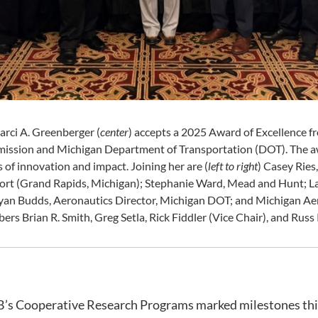
ci A. Greenberger (
center
) accepts a 2025 Award of Excellence 
ission and Michigan Department of Transportation (DOT). The a
 of innovation and impact. Joining her are (
left to right
) Casey Ries
port (Grand Rapids, Michigan); Stephanie Ward, Mead and Hunt; L
an Budds, Aeronautics Director, Michigan DOT; and Michigan Ae
s Brian R. Smith, Greg Setla, Rick Fiddler (Vice Chair), and Russ
B’s Cooperative Research Programs marked milestones this