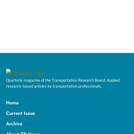
Quarterly magazine of the Transportation Research Board. Applied
research–based articles by transportation professionals.
Home
Current Issue
Archive