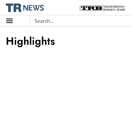
Skip
to
Search
content
Highlights