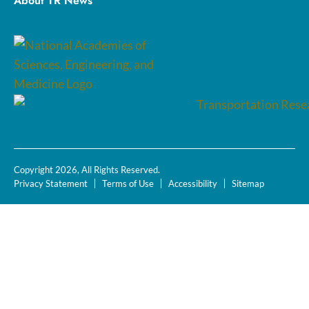
About TR News
Copyright 2026, All Rights Reserved.
Privacy Statement
Terms of Use
Accessibility
Sitemap