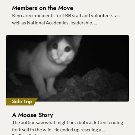
Members on the Move
Key career moments for TRB staff and volunteers. as
well as National Academies' leadership. ...
Side Trip
A Moose Story
The author saw what might be a bobcat kitten fending
for itself in the wild. He ended up rescuing a ...