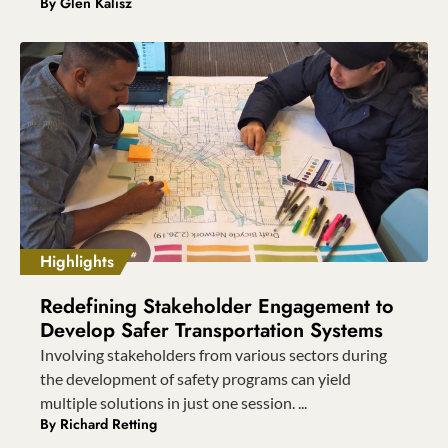
By
Glen Kalisz
Highlights
Redefining Stakeholder Engagement to
Develop Safer Transportation Systems
Involving stakeholders from various sectors during
the development of safety programs can yield
multiple solutions in just one session. ...
By
Richard Retting