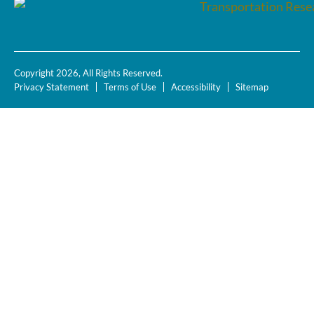
Copyright 2026, All Rights Reserved.
Privacy Statement
Terms of Use
Accessibility
Sitemap