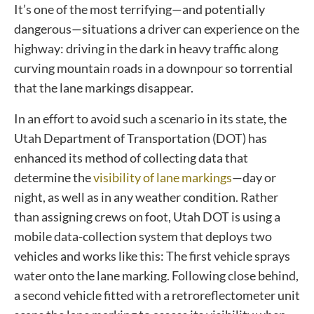
It’s one of the most terrifying—and potentially
dangerous—situations a driver can experience on the
highway: driving in the dark in heavy traffic along
curving mountain roads in a downpour so torrential
that the lane markings disappear.
In an effort to avoid such a scenario in its state, the
Utah Department of Transportation (DOT) has
enhanced its method of collecting data that
determine the
visibility of lane markings
—day or
night, as well as in any weather condition. Rather
than assigning crews on foot, Utah DOT is using a
mobile data-collection system that deploys two
vehicles and works like this: The first vehicle sprays
water onto the lane marking. Following close behind,
a second vehicle fitted with a retroreflectometer unit