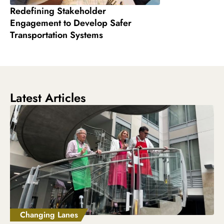
Redefining Stakeholder
Engagement to Develop Safer
Transportation Systems
Latest Articles
Changing Lanes