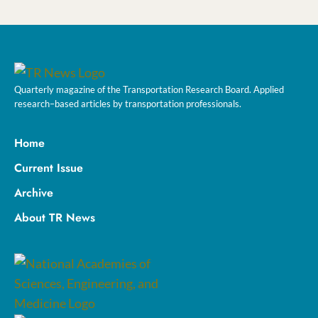
Quarterly magazine of the Transportation Research Board. Applied
research–based articles by transportation professionals.
Home
Current Issue
Archive
About TR News