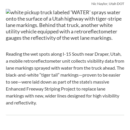
Nic Naylor, Utah DOT
Reading the wet spots along I-15 South near Draper, Utah,
a mobile retroreflectometer unit collects visibility data from
lane markings sprayed with water from the truck ahead. The
black-and-white “tiger tail” markings—proven to be easier
to see—were laid down as part of the state’s massive
Enhanced Freeway Striping Project to replace lane
markings with new, wider lines designed for high visibility
and reflectivity.