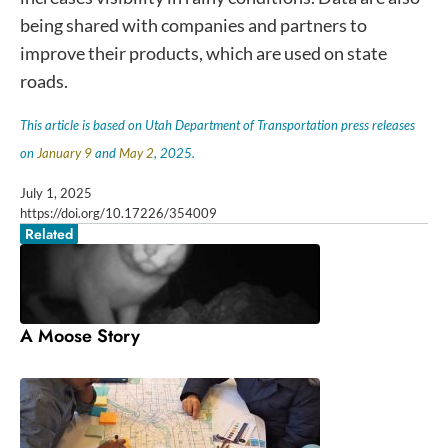
being shared with companies and partners to
improve their products, which are used on state
roads.
This article is based on Utah Department of Transportation press releases
on
January 9
and
May 2
, 2025.
July 1, 2025
https://doi.org/10.17226/354009
Related
A Moose Story