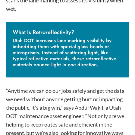
scans the lane marking to assess its visibility when
wet.
What Is Retroreflectivity?
Utah DOT increases lane marking visibility by
imbedding them with special glass beads or
microprisms. Instead of scattering light, like
typical reflective materials, these retroreflective
materials bounce light in one direction.
“Anytime we can do our jobs safely and get the data
we need without anyone getting hurt or impacting
the public, it’s a big win,” says Abdul Wakil, a Utah
DOT maintenance asset engineer. “Not only are we
helping to keep routes safe and efficient in the
present, but we’re also looking for innovative ways