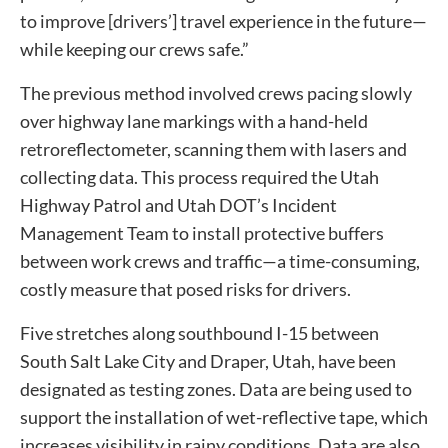
to improve [drivers’] travel experience in the future—
while keeping our crews safe.”
The previous method involved crews pacing slowly
over highway lane markings with a hand-held
retroreflectometer, scanning them with lasers and
collecting data. This process required the Utah
Highway Patrol and Utah DOT’s Incident
Management Team to install protective buffers
between work crews and traffic—a time-consuming,
costly measure that posed risks for drivers.
Five stretches along southbound I-15 between
South Salt Lake City and Draper, Utah, have been
designated as testing zones. Data are being used to
support the installation of wet-reflective tape, which
increases visibility in rainy conditions. Data are also