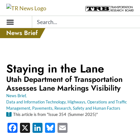
Skip
to
Search
content
News Brief
Staying in the Lane
Utah Department of Transportation
Assesses Lane Markings Visibility
News Brief
,
Data and Information Technology
,
Highways
,
Operations and Traffic
Management
,
Pavements
,
Research
,
Safety and Human Factors
This article is from "Issue
354
(Summer 2025)"
Facebook
X
LinkedIn
Bluesky
Email