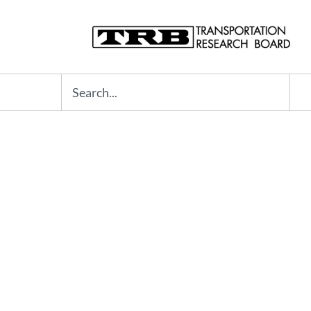
Search