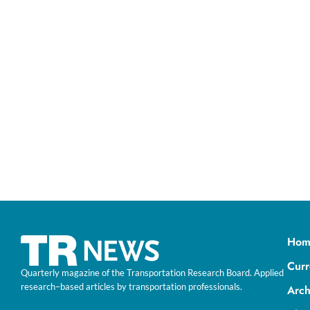
Hom
Curr
Quarterly magazine of the Transportation Research Board. Applied
research–based articles by transportation professionals.
Arch