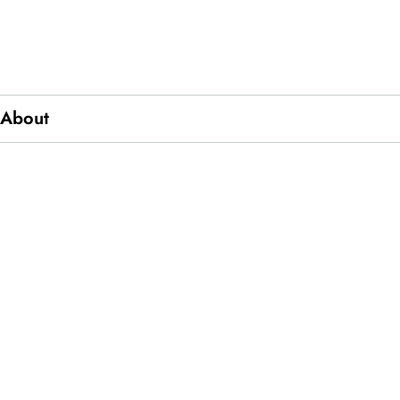
About
ics