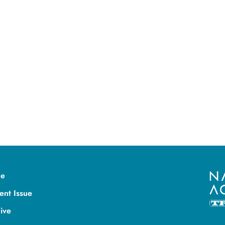
e
ent Issue
ive